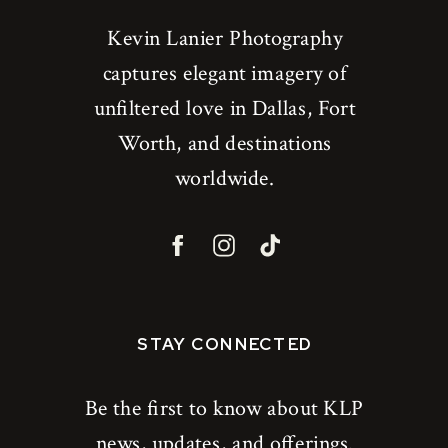
Kevin Lanier Photography
captures elegant imagery of
unfiltered love in Dallas, Fort
Worth, and destinations
worldwide.
STAY CONNECTED
Be the first to know about KLP
news, updates, and offerings.