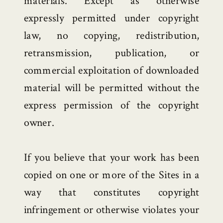
materials. Except as otherwise
expressly permitted under copyright
law, no copying, redistribution,
retransmission, publication, or
commercial exploitation of downloaded
material will be permitted without the
express permission of the copyright
owner.
If you believe that your work has been
copied on one or more of the Sites in a
way that constitutes copyright
infringement or otherwise violates your