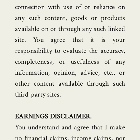
connection with use of or reliance on
any such content, goods or products
available on or through any such linked
site. You agree that it is your
responsibility to evaluate the accuracy,
completeness, or usefulness of any
information, opinion, advice, etc., or
other content available through such
third-party sites.
EARNINGS DISCLAIMER.
You understand and agree that I make
no financial claims, income claims, nor