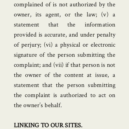
complained of is not authorized by the
owner, its agent, or the law; (v) a
statement that the information
provided is accurate, and under penalty
of perjury; (vi) a physical or electronic
signature of the person submitting the
complaint; and (vii) if that person is not
the owner of the content at issue, a
statement that the person submitting
the complaint is authorized to act on
the owner’s behalf.
LINKING TO OUR SITES.