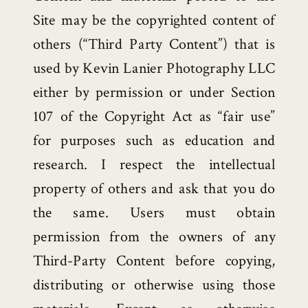
Site may be the copyrighted content of
others (“Third Party Content”) that is
used by Kevin Lanier Photography LLC
either by permission or under Section
107 of the Copyright Act as “fair use”
for purposes such as education and
research. I respect the intellectual
property of others and ask that you do
the same. Users must obtain
permission from the owners of any
Third-Party Content before copying,
distributing or otherwise using those