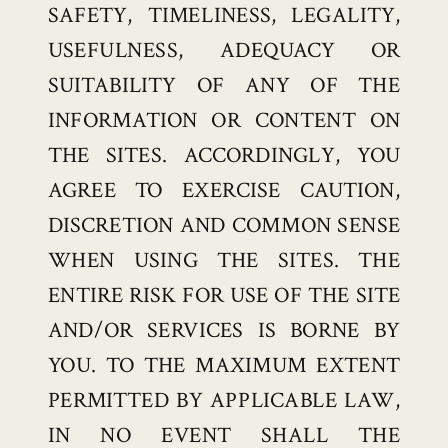
SAFETY, TIMELINESS, LEGALITY,
USEFULNESS, ADEQUACY OR
SUITABILITY OF ANY OF THE
INFORMATION OR CONTENT ON
THE SITES. ACCORDINGLY, YOU
AGREE TO EXERCISE CAUTION,
DISCRETION AND COMMON SENSE
WHEN USING THE SITES. THE
ENTIRE RISK FOR USE OF THE SITE
AND/OR SERVICES IS BORNE BY
YOU. TO THE MAXIMUM EXTENT
PERMITTED BY APPLICABLE LAW,
IN NO EVENT SHALL THE