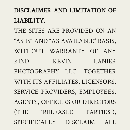
DISCLAIMER AND LIMITATION OF
LIABILITY.
THE SITES ARE PROVIDED ON AN
“AS IS” AND “AS AVAILABLE” BASIS,
WITHOUT WARRANTY OF ANY
KIND. KEVIN LANIER
PHOTOGRAPHY LLC, TOGETHER
WITH ITS AFFILIATES, LICENSORS,
SERVICE PROVIDERS, EMPLOYEES,
AGENTS, OFFICERS OR DIRECTORS
(THE “RELEASED PARTIES”),
SPECIFICALLY DISCLAIM ALL