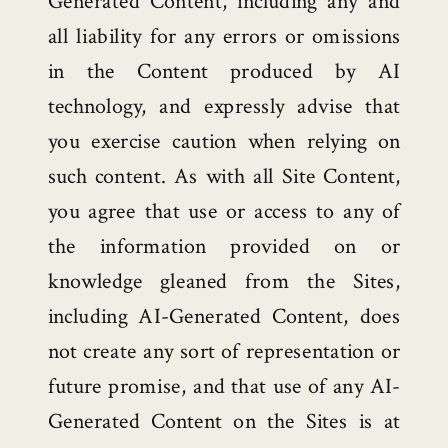
Generated Content, including any and
all liability for any errors or omissions
in the Content produced by AI
technology, and expressly advise that
you exercise caution when relying on
such content. As with all Site Content,
you agree that use or access to any of
the information provided on or
knowledge gleaned from the Sites,
including AI-Generated Content, does
not create any sort of representation or
future promise, and that use of any AI-
Generated Content on the Sites is at