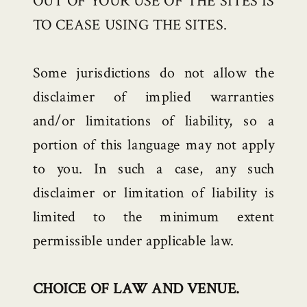
OUT OF YOUR USE OF THE SITES IS
TO CEASE USING THE SITES.
Some jurisdictions do not allow the
disclaimer of implied warranties
and/or limitations of liability, so a
portion of this language may not apply
to you. In such a case, any such
disclaimer or limitation of liability is
limited to the minimum extent
permissible under applicable law.
CHOICE OF LAW AND VENUE.