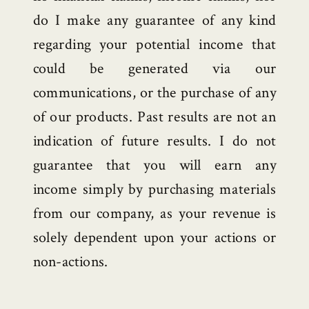
do I make any guarantee of any kind
regarding your potential income that
could be generated via our
communications, or the purchase of any
of our products. Past results are not an
indication of future results. I do not
guarantee that you will earn any
income simply by purchasing materials
from our company, as your revenue is
solely dependent upon your actions or
non-actions.