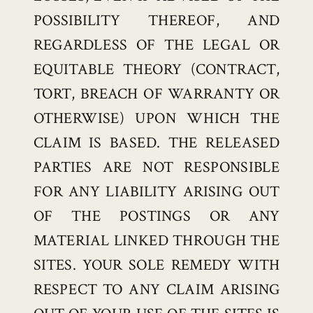
POSSIBILITY THEREOF, AND
REGARDLESS OF THE LEGAL OR
EQUITABLE THEORY (CONTRACT,
TORT, BREACH OF WARRANTY OR
OTHERWISE) UPON WHICH THE
CLAIM IS BASED. THE RELEASED
PARTIES ARE NOT RESPONSIBLE
FOR ANY LIABILITY ARISING OUT
OF THE POSTINGS OR ANY
MATERIAL LINKED THROUGH THE
SITES. YOUR SOLE REMEDY WITH
RESPECT TO ANY CLAIM ARISING