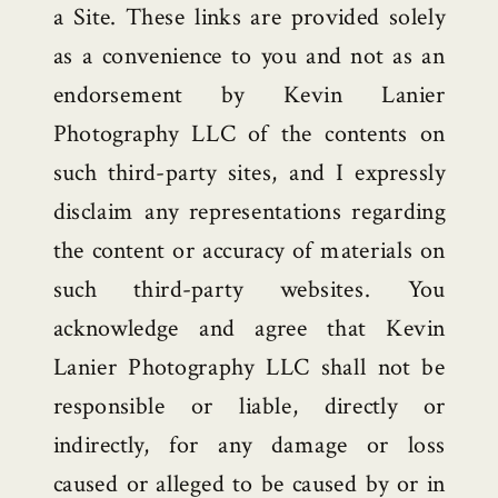
a Site. These links are provided solely
as a convenience to you and not as an
endorsement by Kevin Lanier
Photography LLC of the contents on
such third-party sites, and I expressly
disclaim any representations regarding
the content or accuracy of materials on
such third-party websites. You
acknowledge and agree that Kevin
Lanier Photography LLC shall not be
responsible or liable, directly or
indirectly, for any damage or loss
caused or alleged to be caused by or in