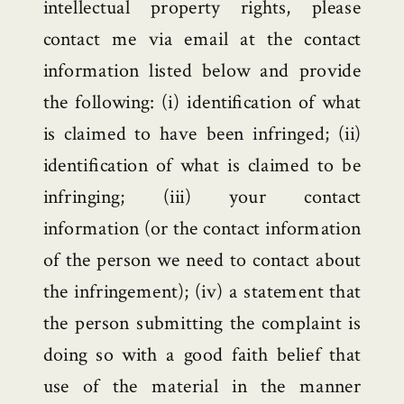
intellectual property rights, please
contact me via email at the contact
information listed below and provide
the following: (i) identification of what
is claimed to have been infringed; (ii)
identification of what is claimed to be
infringing; (iii) your contact
information (or the contact information
of the person we need to contact about
the infringement); (iv) a statement that
the person submitting the complaint is
doing so with a good faith belief that
use of the material in the manner