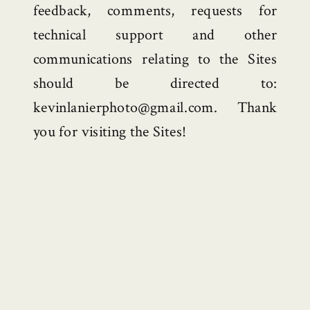
feedback, comments, requests for
technical support and other
communications relating to the Sites
should be directed to:
kevinlanierphoto@gmail.com. Thank
you for visiting the Sites!