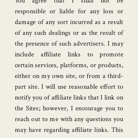
You agree that I shall not be
responsible or liable for any loss or
damage of any sort incurred as a result
of any such dealings or as the result of
the presence of such advertisers. I may
include affiliate links to promote
certain services, platforms, or products,
either on my own site, or from a third-
part site. I will use reasonable effort to
notify you of affiliate links that I link on
the Sites; however, I encourage you to
reach out to me with any questions you
may have regarding affiliate links. This