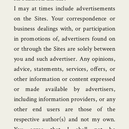
I may at times include advertisements
on the Sites. Your correspondence or
business dealings with, or participation
in promotions of, advertisers found on
or through the Sites are solely between
you and such advertiser. Any opinions,
advice, statements, services, offers, or
other information or content expressed
or made available by advertisers,
including information providers, or any
other end users are those of the
respective author(s) and not my own.