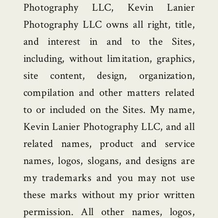
Photography LLC, Kevin Lanier
Photography LLC owns all right, title,
and interest in and to the Sites,
including, without limitation, graphics,
site content, design, organization,
compilation and other matters related
to or included on the Sites. My name,
Kevin Lanier Photography LLC, and all
related names, product and service
names, logos, slogans, and designs are
my trademarks and you may not use
these marks without my prior written
permission. All other names, logos,