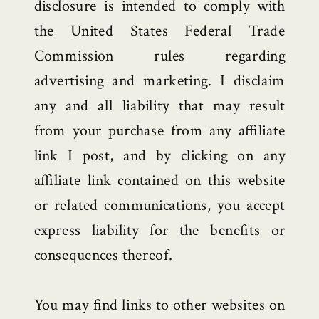
disclosure is intended to comply with
the United States Federal Trade
Commission rules regarding
advertising and marketing. I disclaim
any and all liability that may result
from your purchase from any affiliate
link I post, and by clicking on any
affiliate link contained on this website
or related communications, you accept
express liability for the benefits or
consequences thereof.
You may find links to other websites on