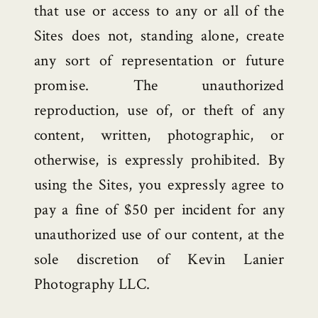
that use or access to any or all of the
Sites does not, standing alone, create
any sort of representation or future
promise. The unauthorized
reproduction, use of, or theft of any
content, written, photographic, or
otherwise, is expressly prohibited. By
using the Sites, you expressly agree to
pay a fine of $50 per incident for any
unauthorized use of our content, at the
sole discretion of Kevin Lanier
Photography LLC.