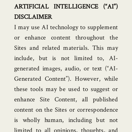
ARTIFICIAL INTELLIGENCE (“AI”)
DISCLAIMER
I may use AI technology to supplement
or enhance content throughout the
Sites and related materials. This may
include, but is not limited to, AI-
generated images, audio, or text (“AI-
Generated Content”). However, while
these tools may be used to suggest or
enhance Site Content, all published
content on the Sites or correspondence
is wholly human, including but not
limited to all opinions, thoughts, and