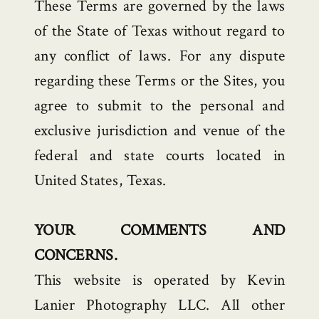
These Terms are governed by the laws
of the State of Texas without regard to
any conflict of laws. For any dispute
regarding these Terms or the Sites, you
agree to submit to the personal and
exclusive jurisdiction and venue of the
federal and state courts located in
United States, Texas.
YOUR COMMENTS AND
CONCERNS.
This website is operated by Kevin
Lanier Photography LLC. All other