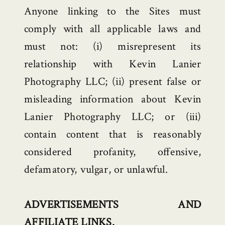
Anyone linking to the Sites must
comply with all applicable laws and
must not: (i) misrepresent its
relationship with Kevin Lanier
Photography LLC; (ii) present false or
misleading information about Kevin
Lanier Photography LLC; or (iii)
contain content that is reasonably
considered profanity, offensive,
defamatory, vulgar, or unlawful.
ADVERTISEMENTS AND
AFFILIATE LINKS.