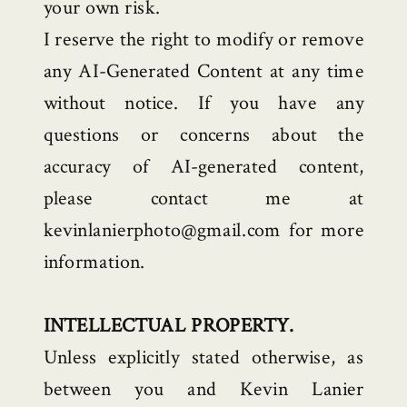
your own risk.
I reserve the right to modify or remove
any AI-Generated Content at any time
without notice. If you have any
questions or concerns about the
accuracy of AI-generated content,
please contact me at
kevinlanierphoto@gmail.com for more
information.
INTELLECTUAL PROPERTY.
Unless explicitly stated otherwise, as
between you and Kevin Lanier