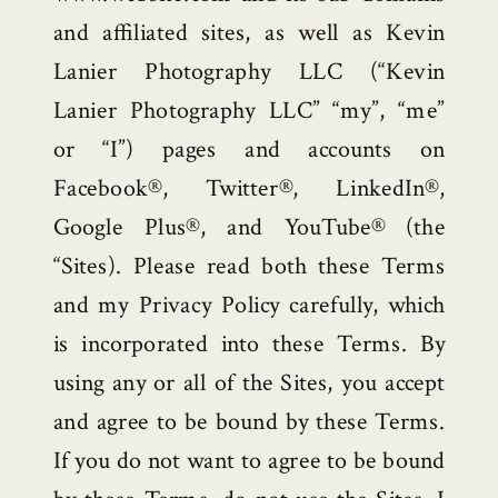
and affiliated sites, as well as Kevin
Lanier Photography LLC (“Kevin
Lanier Photography LLC” “my”, “me”
or “I”) pages and accounts on
Facebook®, Twitter®, LinkedIn®,
Google Plus®, and YouTube® (the
“Sites). Please read both these Terms
and my Privacy Policy carefully, which
is incorporated into these Terms. By
using any or all of the Sites, you accept
and agree to be bound by these Terms.
If you do not want to agree to be bound