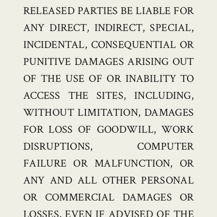
RELEASED PARTIES BE LIABLE FOR
ANY DIRECT, INDIRECT, SPECIAL,
INCIDENTAL, CONSEQUENTIAL OR
PUNITIVE DAMAGES ARISING OUT
OF THE USE OF OR INABILITY TO
ACCESS THE SITES, INCLUDING,
WITHOUT LIMITATION, DAMAGES
FOR LOSS OF GOODWILL, WORK
DISRUPTIONS, COMPUTER
FAILURE OR MALFUNCTION, OR
ANY AND ALL OTHER PERSONAL
OR COMMERCIAL DAMAGES OR
LOSSES, EVEN IF ADVISED OF THE