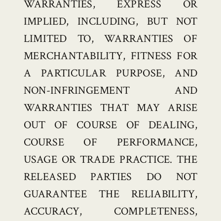
WARRANTIES, EXPRESS OR
IMPLIED, INCLUDING, BUT NOT
LIMITED TO, WARRANTIES OF
MERCHANTABILITY, FITNESS FOR
A PARTICULAR PURPOSE, AND
NON-INFRINGEMENT AND
WARRANTIES THAT MAY ARISE
OUT OF COURSE OF DEALING,
COURSE OF PERFORMANCE,
USAGE OR TRADE PRACTICE. THE
RELEASED PARTIES DO NOT
GUARANTEE THE RELIABILITY,
ACCURACY, COMPLETENESS,