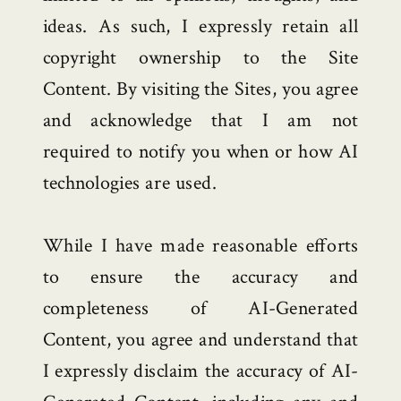
ideas. As such, I expressly retain all
copyright ownership to the Site
Content. By visiting the Sites, you agree
and acknowledge that I am not
required to notify you when or how AI
technologies are used.
While I have made reasonable efforts
to ensure the accuracy and
completeness of AI-Generated
Content, you agree and understand that
I expressly disclaim the accuracy of AI-