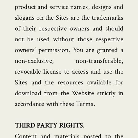
product and service names, designs and
slogans on the Sites are the trademarks
of their respective owners and should
not be used without those respective
owners’ permission. You are granted a
non-exclusive, non-transferable,
revocable license to access and use the
Sites and the resources available for
download from the Website strictly in
accordance with these Terms.
THIRD PARTY RIGHTS.
Content and materials posted to the