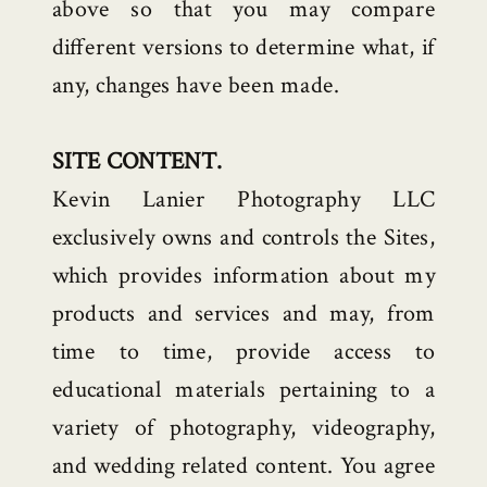
above so that you may compare
different versions to determine what, if
any, changes have been made.
SITE CONTENT.
Kevin Lanier Photography LLC
exclusively owns and controls the Sites,
which provides information about my
products and services and may, from
time to time, provide access to
educational materials pertaining to a
variety of photography, videography,
and wedding related content. You agree