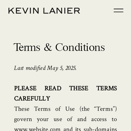
Terms & Conditions
Last modified May 5, 2025.
PLEASE READ THESE TERMS
CAREFULLY
These Terms of Use (the “Terms”)
govern your use of and access to
www.website.com and its sub-domains