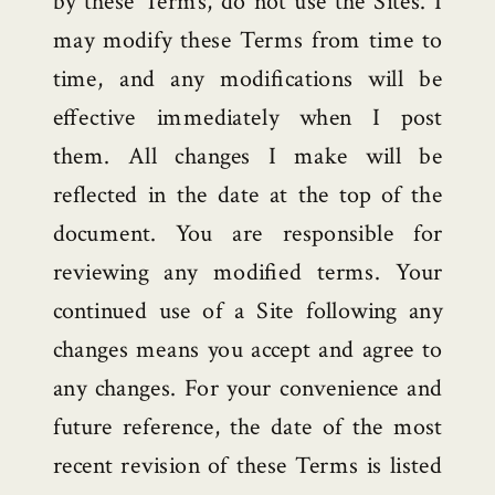
by these Terms, do not use the Sites. I
may modify these Terms from time to
time, and any modifications will be
effective immediately when I post
them. All changes I make will be
reflected in the date at the top of the
document. You are responsible for
reviewing any modified terms. Your
continued use of a Site following any
changes means you accept and agree to
any changes. For your convenience and
future reference, the date of the most
recent revision of these Terms is listed